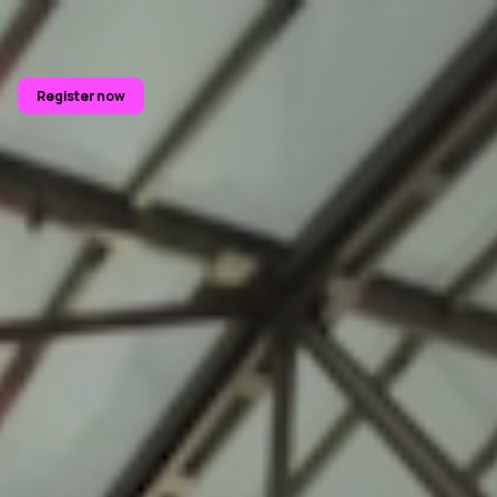
Register now