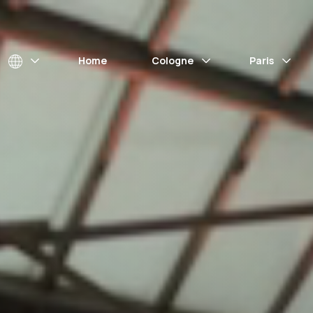
Home
Cologne
Paris