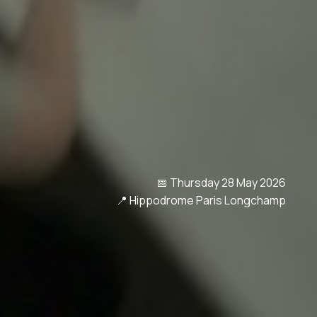
📅 Thursday 28 May 2026
📍 Hippodrome Paris Longchamp